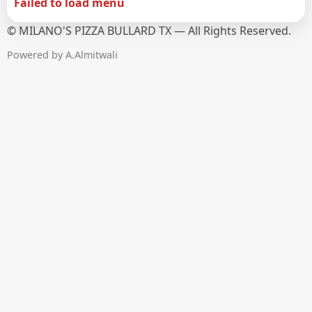
Failed to load menu
©
MILANO'S PIZZA BULLARD TX — All Rights Reserved.
Powered by A.Almitwali