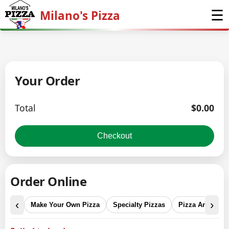
☰
Milano's Pizza
Home
Menu
Your Order
Order Online
Total
$
0.00
Why Us
Checkout
Social
Order Online
Reviews
‹
›
Make Your Own Pizza
Specialty Pizzas
Pizza And Calz
Visit Us